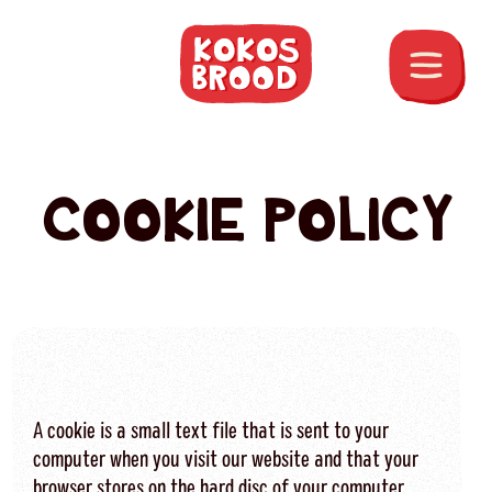
COOKIE POLICY
A cookie is a small text file that is sent to your
computer when you visit our website and that your
browser stores on the hard disc of your computer.