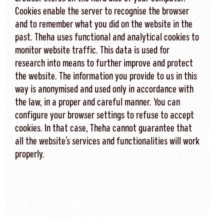
Cookies enable the server to recognise the browser
and to remember what you did on the website in the
past. Theha uses functional and analytical cookies to
monitor website traffic. This data is used for
research into means to further improve and protect
the website. The information you provide to us in this
way is anonymised and used only in accordance with
the law, in a proper and careful manner. You can
configure your browser settings to refuse to accept
cookies. In that case, Theha cannot guarantee that
all the website’s services and functionalities will work
properly.