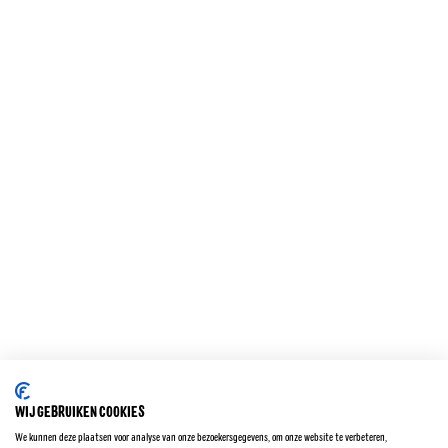
VRAAG EN CONTACT
KOKOSBROOD PRODUCTEN
ORIGINAL
ZERO
KARAMEL ZEEZOUT
KOKOSBROOD
GERASPTE KOKOS
BIO KOKOSBROOD
WIJ GEBRUIKEN COOKIES
Privacy policy
We kunnen deze plaatsen voor analyse van onze bezoekersgegevens, om onze website te verbeteren,